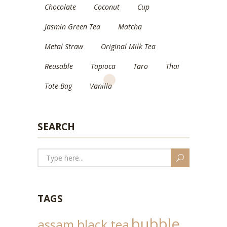
Chocolate
Coconut
Cup
Jasmin Green Tea
Matcha
Metal Straw
Original Milk Tea
Reusable
Tapioca
Taro
Thai
Tote Bag
Vanilla
SEARCH
TAGS
bubble
assam black tea