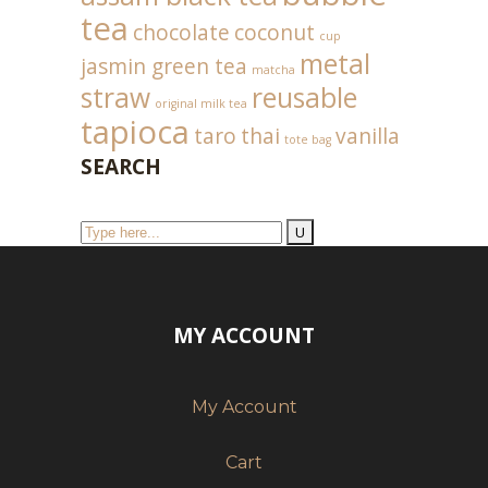
tea
chocolate
coconut
cup
metal
jasmin green tea
matcha
straw
reusable
original milk tea
tapioca
taro
thai
vanilla
tote bag
SEARCH
MY ACCOUNT
My Account
Cart