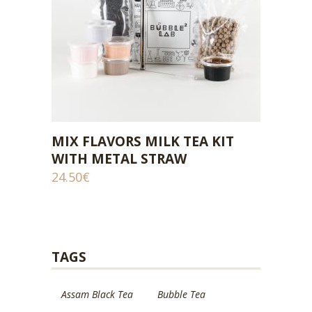
MIX FLAVORS MILK TEA KIT
ADD TO CART
WITH METAL STRAW
24.50
€
TAGS
Assam Black Tea
Bubble Tea