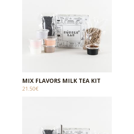
MIX FLAVORS MILK TEA KIT
ADD TO CART
21.50
€