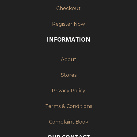
Checkout
Register Now
INFORMATION
About
Stores
Privacy Policy
Terms & Conditions
Complaint Book