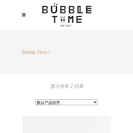
Bubble Time
/
显示所有 2 结果