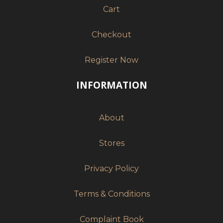
Cart
Checkout
Register Now
INFORMATION
About
Stores
Privacy Policy
Terms & Conditions
Complaint Book