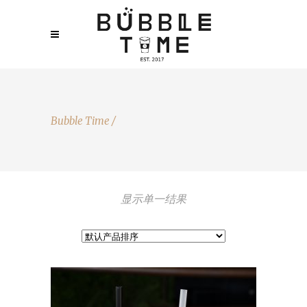
Bubble Time
/
显示单一结果