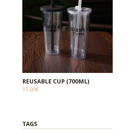
REUSABLE CUP (700ML)
ADD TO CART
15.00
€
TAGS