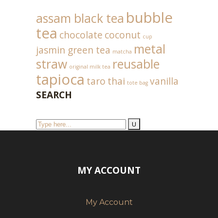
bubble
assam black tea
tea
chocolate
coconut
cup
metal
jasmin green tea
matcha
straw
reusable
original milk tea
tapioca
taro
thai
vanilla
tote bag
SEARCH
MY ACCOUNT
My Account