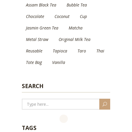
Assam Black Tea
Bubble Tea
Chocolate
Coconut
Cup
Jasmin Green Tea
Matcha
Metal Straw
Original Milk Tea
Reusable
Tapioca
Taro
Thai
Tote Bag
Vanilla
SEARCH
TAGS