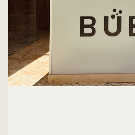
MY ACCOUNT