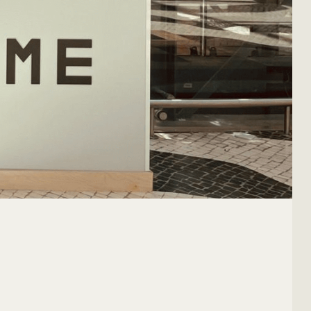
OUR CONTACT