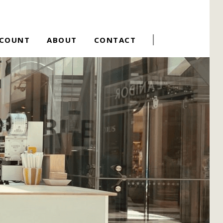
CCOUNT
ABOUT
CONTACT