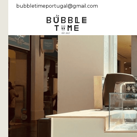
bubbletimeportugal@gmail.com