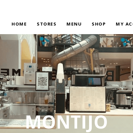
HOME
STORES
MENU
SHOP
MY A
MONTIJO