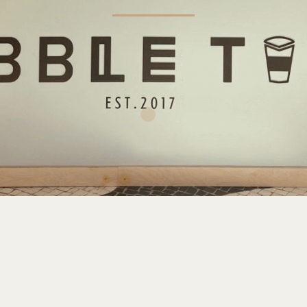
INFORMATION