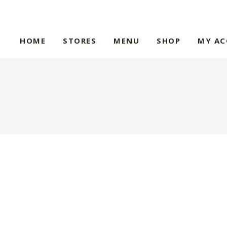
HOME
STORES
MENU
SHOP
MY A