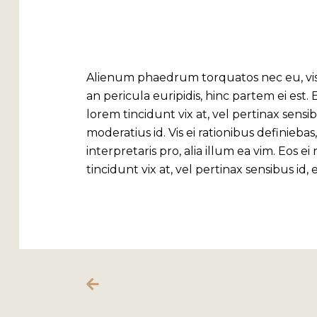
COFFEE SHOP
Alienum phaedrum torquatos nec eu, vis de
an pericula euripidis, hinc partem ei est. E
lorem tincidunt vix at, vel pertinax sensib
moderatius id. Vis ei rationibus definieba
interpretaris pro, alia illum ea vim. Eos ei
tincidunt vix at, vel pertinax sensibus id,
MY ACCOUNT
My Account
Cart
Checkout