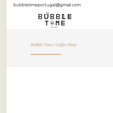
bubbletimeportugal@gmail.com
Bubble Time
/
Coffee Shop