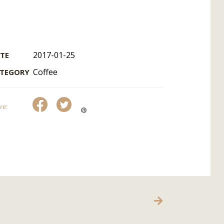
2017-01-25
TE
Coffee
TEGORY
re:
OUR CONTACT
bubbletimeportugal@gmail.com
Franchise
Contact