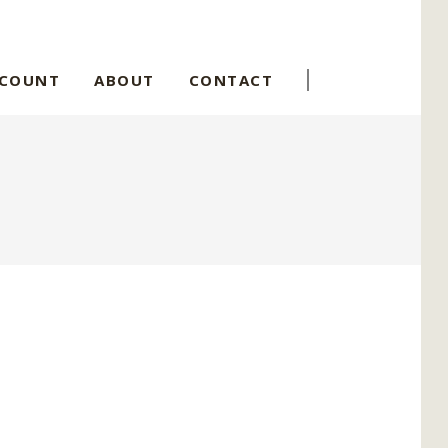
CCOUNT
ABOUT
CONTACT