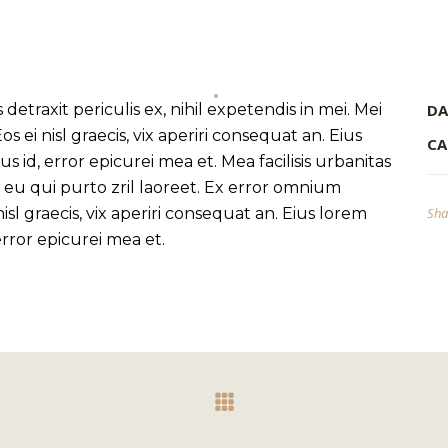
traxit periculis ex, nihil expetendis in mei. Mei
DA
os ei nisl graecis, vix aperiri consequat an. Eius
CA
us id, error epicurei mea et. Mea facilisis urbanitas
s, eu qui purto zril laoreet. Ex error omnium
 nisl graecis, vix aperiri consequat an. Eius lorem
Sha
 error epicurei mea et.
INFORMATION
About
Stores
Privacy Policy