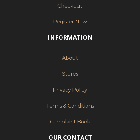
Checkout
Register Now
INFORMATION
About
Stores
Privacy Policy
Terms & Conditions
Complaint Book
OUR CONTACT