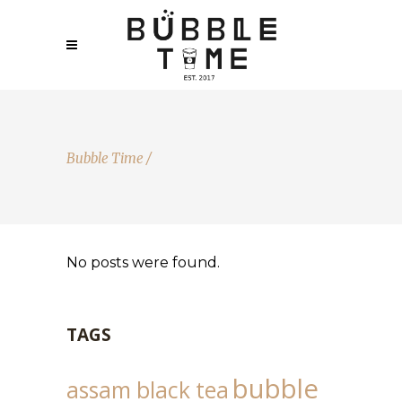
Bubble Time
/
No posts were found.
TAGS
bubble
assam black tea