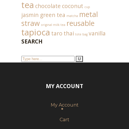
tea
chocolate
coconut
cup
metal
jasmin green tea
matcha
straw
reusable
original milk tea
tapioca
taro
thai
vanilla
tote bag
SEARCH
MY ACCOUNT
My Account
Cart