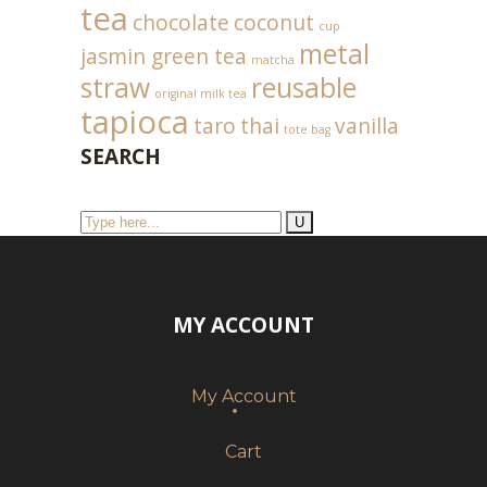
tea
chocolate
coconut
cup
metal
jasmin green tea
matcha
straw
reusable
original milk tea
tapioca
taro
thai
vanilla
tote bag
SEARCH
MY ACCOUNT
My Account
Cart