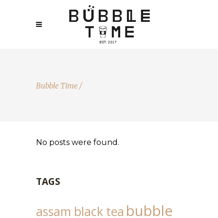
Bubble Time
/
No posts were found.
TAGS
bubble
assam black tea