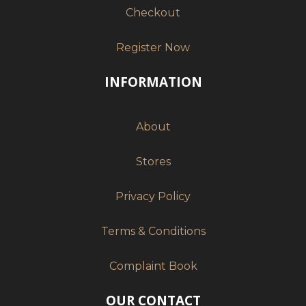
Checkout
Register Now
INFORMATION
About
Stores
Privacy Policy
Terms & Conditions
Complaint Book
OUR CONTACT