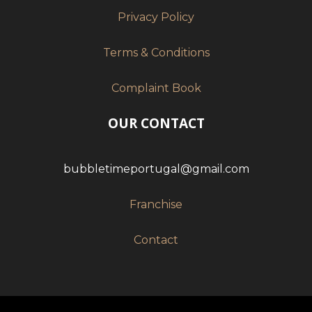
Privacy Policy
Terms & Conditions
Complaint Book
OUR CONTACT
bubbletimeportugal@gmail.com
Franchise
Contact