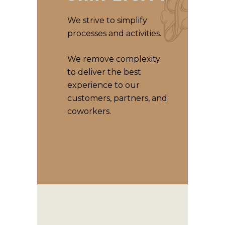
We strive to simplify
processes and activities.
We remove complexity
to deliver the best
experience to our
customers, partners, and
coworkers.