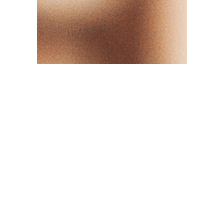
OUR VALUES