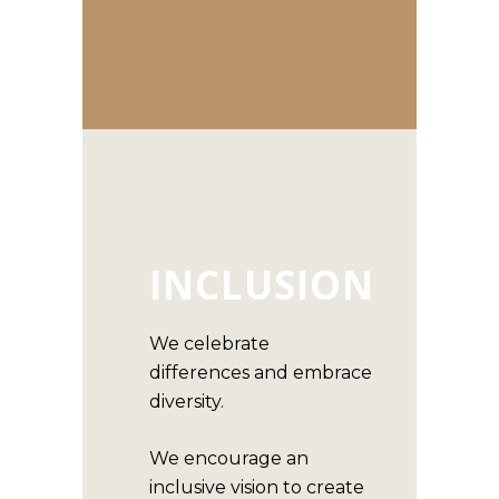
INCLUSION
We celebrate
differences and embrace
diversity.
We encourage an
inclusive vision to create