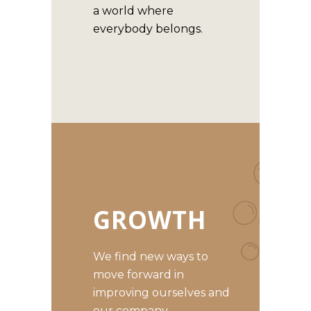
a world where
everybody belongs.
GROWTH
We find new ways to
move forward in
improving ourselves and
our company.