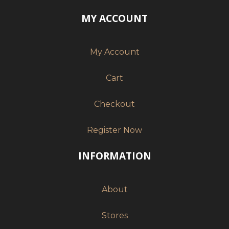
MY ACCOUNT
My Account
Cart
Checkout
Register Now
INFORMATION
About
Stores