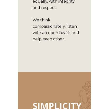
equally, with integrity
and respect.
We think
compassionately, listen
with an open heart, and
help each other.
SIMPLICITY