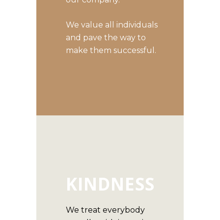
We value all individuals
and pave the way to
make them successful.
KINDNESS
We treat everybody