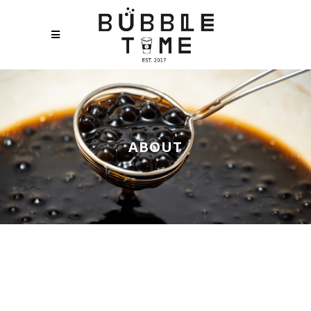
ABOUT