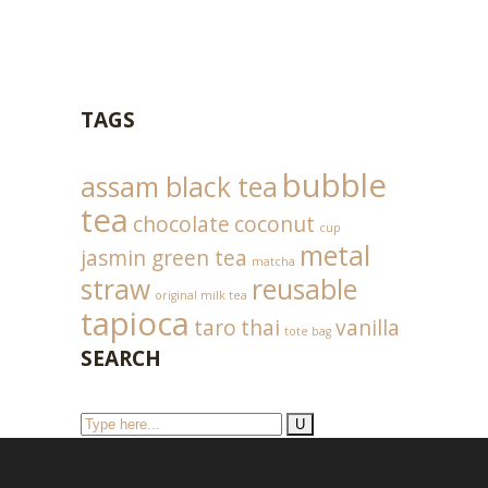
TAGS
bubble
assam black tea
tea
chocolate
coconut
cup
metal
jasmin green tea
matcha
straw
reusable
original milk tea
tapioca
taro
thai
vanilla
tote bag
SEARCH