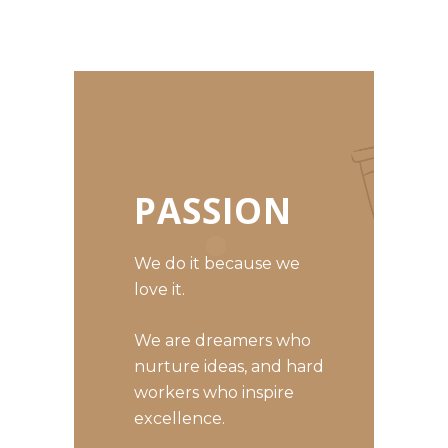
PASSION
We do it because we
love it.
We are dreamers who
nurture ideas, and hard
workers who inspire
excellence.